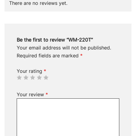
There are no reviews yet.
Be the first to review “WM-220T”
Your email address will not be published.
Required fields are marked
*
Your rating
*
Your review
*