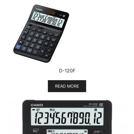
D-120F
READ MORE