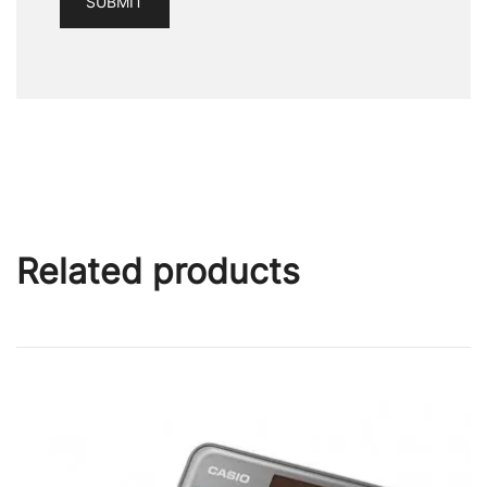
Related products