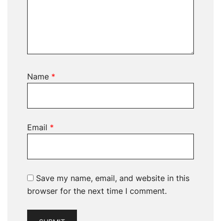
Name
*
Email
*
Save my name, email, and website in this
browser for the next time I comment.