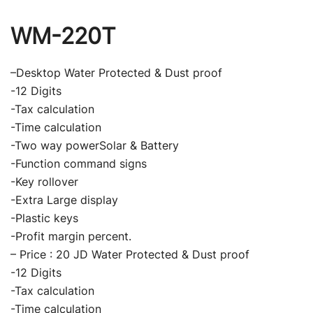
WM-220T
–Desktop Water Protected & Dust proof
-12 Digits
-Tax calculation
-Time calculation
-Two way powerSolar & Battery
-Function command signs
-Key rollover
-Extra Large display
-Plastic keys
-Profit margin percent.
– Price : 20 JD Water Protected & Dust proof
-12 Digits
-Tax calculation
-Time calculation