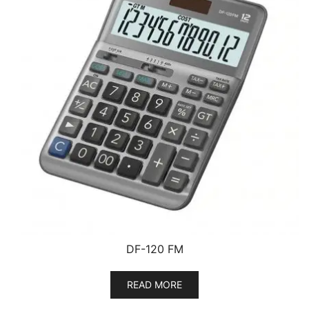
DF-120 FM
READ MORE