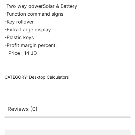
-Two way powerSolar & Battery
-Function command signs
-Key rollover
-Extra Large display
-Plastic keys
-Profit margin percent.
– Price : 14 JD
CATEGORY:
Desktop Calculators
Reviews (0)