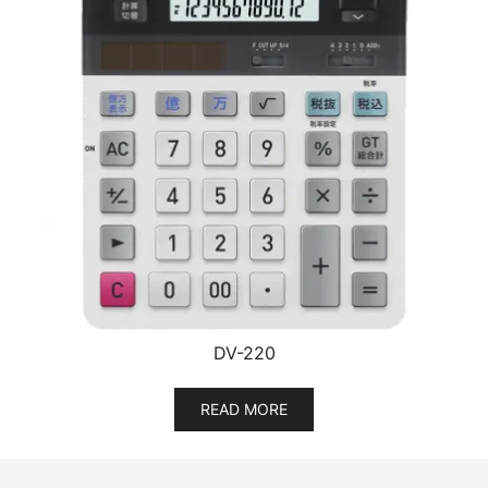
DV-220
READ MORE