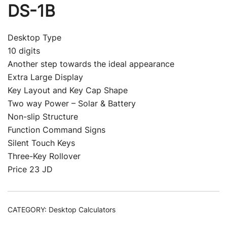
DS-1B
Desktop Type
10 digits
Another step towards the ideal appearance
Extra Large Display
Key Layout and Key Cap Shape
Two way Power – Solar & Battery
Non-slip Structure
Function Command Signs
Silent Touch Keys
Three-Key Rollover
Price 23 JD
CATEGORY:
Desktop Calculators