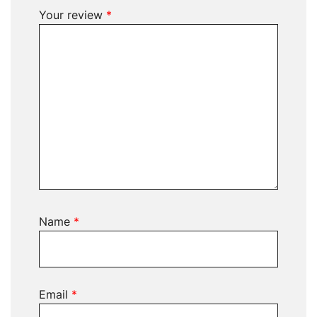
Your review
*
Name
*
Email
*