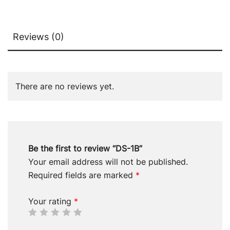
Reviews (0)
There are no reviews yet.
Be the first to review “DS-1B”
Your email address will not be published.
Required fields are marked
*
Your rating
*