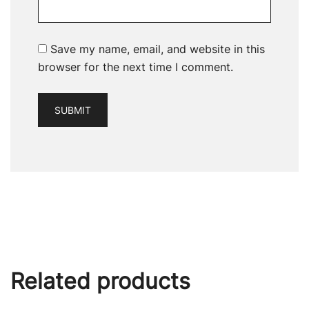
Save my name, email, and website in this
browser for the next time I comment.
Related products