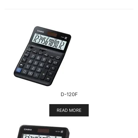
D-120F
READ MORE