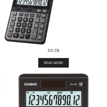
DS-2B
READ MORE