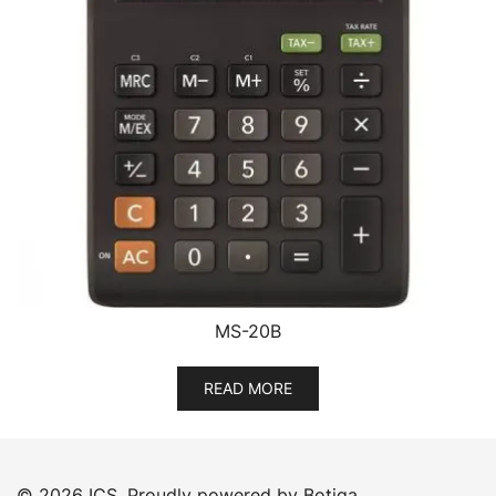
MS-20B
READ MORE
© 2026 ICS. Proudly powered by
Botiga