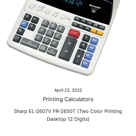
April 23, 2022
Printing Calculators
Sharp EL-2607V FR-2650T (Two Color Printing
Desktop 12 Digits)