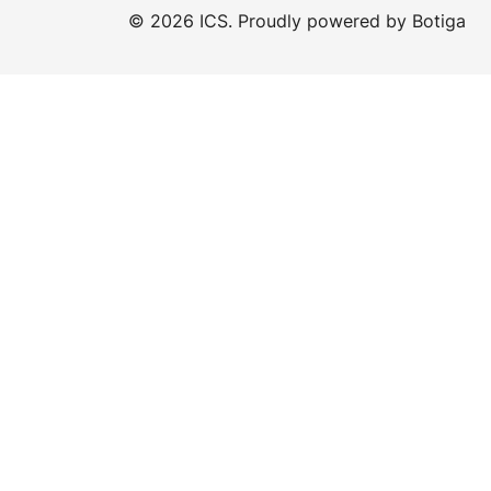
© 2026 ICS. Proudly powered by
Botiga