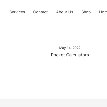
Skip
to
Services
Contact
About Us
Shop
Ho
content
May 14, 2022
Pocket Calculators