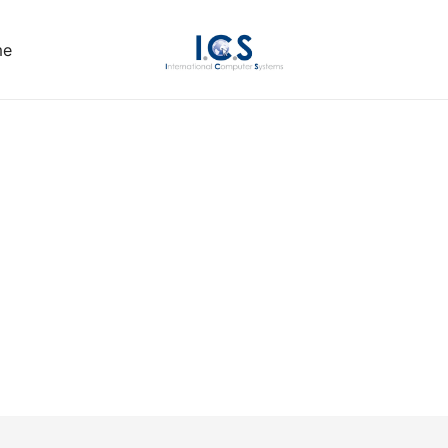
me
International Computer Systems – IC
ICS